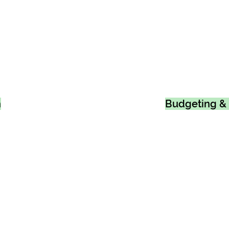
n
Budgeting & 