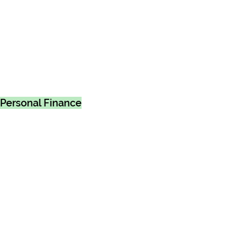
Personal Finance