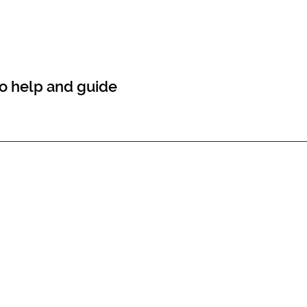
 to help and guide