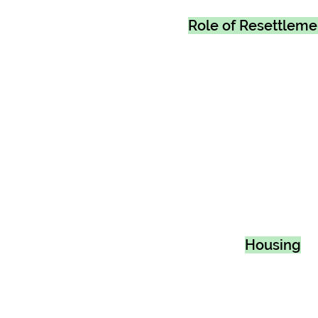
Role of Resettlem
Housing