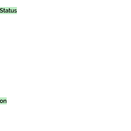
Status
ion