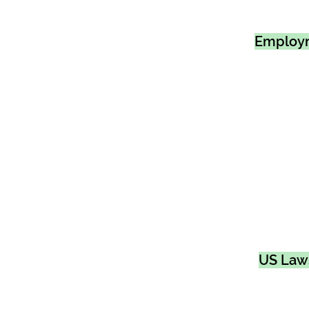
Employ
US Law