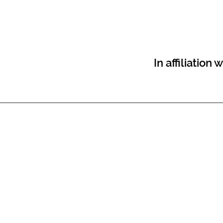
In affiliation