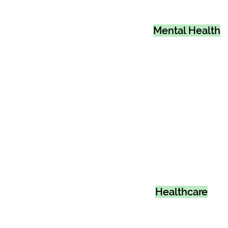
Mental Health
Healthcare