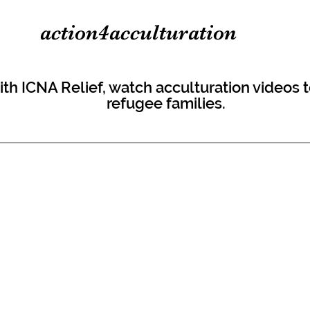
action4acculturation
 with ICNA Relief, watch acculturation videos
refugee families.