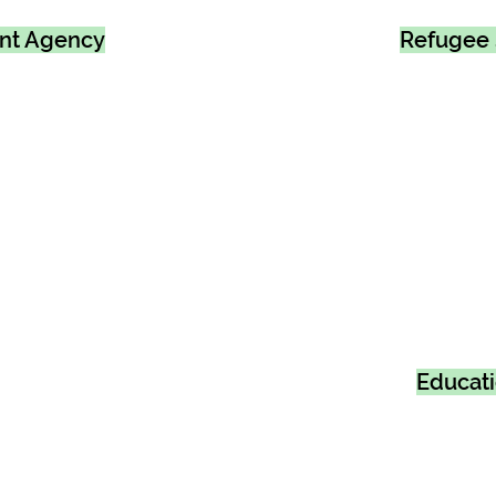
ent Agency
Refugee 
Educat